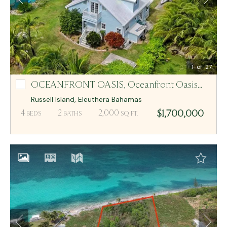
Email Me
MCR BAHAMAS
1
of 27
OCEANFRONT OASIS,
Oceanfront Oasis Lot-2,3
Oceanfront Oasis Lot-2,3
Russell Island
,
Eleuthera
Bahamas
$1,700,000
4
2
2,000
BEDS
BATHS
SQ FT.