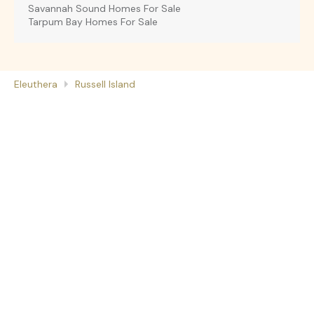
Savannah Sound Homes For Sale
Tarpum Bay Homes For Sale
Eleuthera
Russell Island