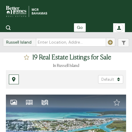
Go
Russell Island
19 Real Estate Listings for Sale
in Russell Island
Default