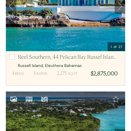
Email Me
MCR BAHAMAS
1
of 27
Reel Southern,
44 Pelican Bay Russel Island Lot-44
44 Pelican Bay Russel Island Lot-44
Russell Island
,
Eleuthera
Bahamas
$2,875,000
4
3
2,275
BEDS
BATHS
SQ FT.