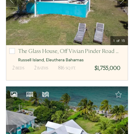
Email Me
MCR BAHAMAS
1
of 15
The Glass House,
Off Vivian Pinder Road Lot-4
Off Vivian Pinder Road Lot-4
Russell Island
,
Eleuthera
Bahamas
$1,755,000
2
2
816
BEDS
BATHS
SQ FT.