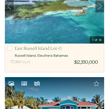
Email Me
MCR BAHAMAS
1
of 16
East Russell Island Lot-0
East Russell Island Lot-0
Russell Island
,
Eleuthera
Bahamas
$12,350,000
717,869
SQ FT.