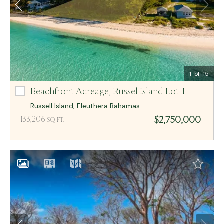
Email Me
MCR BAHAMAS
1
of 15
Beachfront Acreage,
Russel Island Lot-1
Russel Island Lot-1
Russell Island
,
Eleuthera
Bahamas
$2,750,000
133,206
SQ FT.