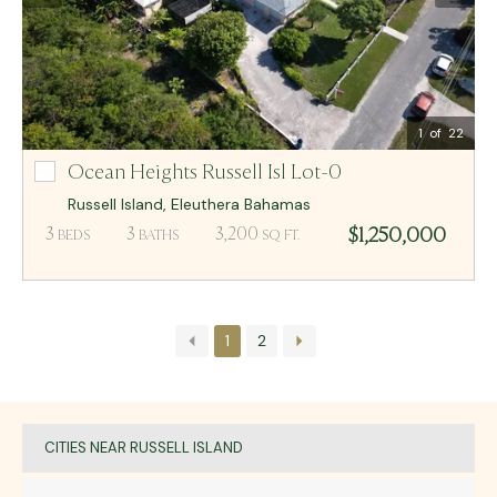
Email Me
MCR BAHAMAS
1
of 22
Ocean Heights Russell Isl Lot-0
Ocean Heights Russell Isl Lot-0
Russell Island
,
Eleuthera
Bahamas
$1,250,000
3
3
3,200
BEDS
BATHS
SQ FT.
1
2
CITIES NEAR RUSSELL ISLAND