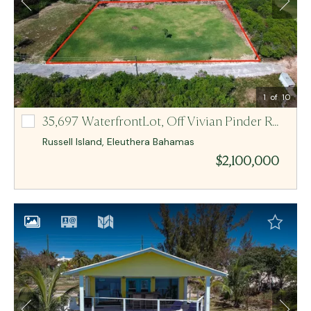
Email Me
MCR BAHAMAS
1
of 10
35,697 WaterfrontLot,
Off Vivian Pinder Road Lot-2, 3 And 4
Off Vivian Pinder Road Lot-2, 3 And 4
Russell Island
,
Eleuthera
Bahamas
$2,100,000