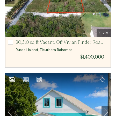
Email Me
MCR BAHAMAS
1
of 9
30,310 sq ft Vacant,
Off Vivian Pinder Road Lot-2 And 3
Off Vivian Pinder Road Lot-2 And 3
Russell Island
,
Eleuthera
Bahamas
$1,400,000