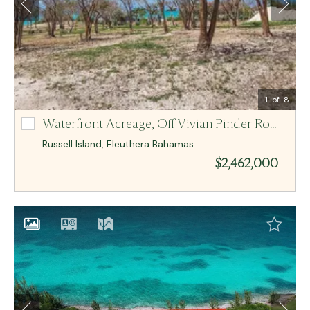
Email Me
MCR BAHAMAS
1
of 8
Waterfront Acreage,
Off Vivian Pinder Road, R Lot-N/A
Off Vivian Pinder Road, R Lot-N/A
Russell Island
,
Eleuthera
Bahamas
$2,462,000