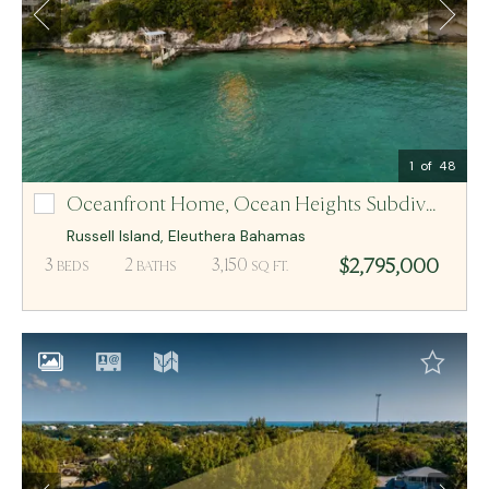
Email Me
MCR BAHAMAS
1
of 48
Oceanfront Home,
Ocean Heights Subdivision Lot-10 And 11
Ocean Heights Subdivision Lot-10 And 11
Russell Island
,
Eleuthera
Bahamas
$2,795,000
3
2
3,150
BEDS
BATHS
SQ FT.