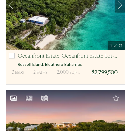
Email Me
MCR BAHAMAS
1
of 27
Oceanfront Estate,
Oceanfront Estate Lot-N/A
Oceanfront Estate Lot-N/A
Russell Island
,
Eleuthera
Bahamas
$2,799,500
3
2
2,000
BEDS
BATHS
SQ FT.